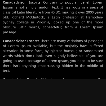
Canadadvisor Escorts
Contrary to popular belief, Lorem
Ipsum is not simply random text. It has roots in a piece of
classical Latin literature from 45 BC, making it over 2000 years
old. Richard McClintock, a Latin professor at Hampden-
Sydney College in Virginia, looked up one of the more
obscure Latin words, consectetur, from a Lorem Ipsum
passage
Canadadvisor Escorts
There are many variations of passages
of Lorem Ipsum available, but the majority have suffered
alteration in some form, by injected humour, or randomised
words which don't look even slightly believable. If you are
going to use a passage of Lorem Ipsum, you need to be sure
there isn't anything embarrassing hidden in the middle of
text.
Canadadvisor Escorts
All the Lorem Ipsum generators on the
Internet tend to repeat predefined chunks as necessary,
making this the first true generator on the Internet. It uses a
dictionary of over 200 Latin words, combined with a handful
of model sentence structures, to generate Lorem Ipsum
which looks reasonable. The generated Lorem Ipsum is