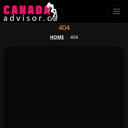
404
HOME
404