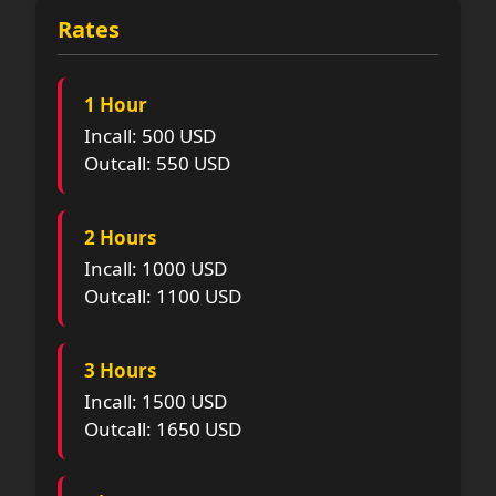
Rates
1 Hour
Incall: 500 USD
Outcall: 550 USD
2 Hours
Incall: 1000 USD
Outcall: 1100 USD
3 Hours
Incall: 1500 USD
Outcall: 1650 USD