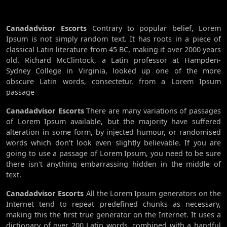
Canadadvisor Escorts
Contrary to popular belief, Lorem
Ipsum is not simply random text. It has roots in a piece of
classical Latin literature from 45 BC, making it over 2000 years
old. Richard McClintock, a Latin professor at Hampden-
Sydney College in Virginia, looked up one of the more
obscure Latin words, consectetur, from a Lorem Ipsum
passage
Canadadvisor Escorts
There are many variations of passages
of Lorem Ipsum available, but the majority have suffered
alteration in some form, by injected humour, or randomised
words which don't look even slightly believable. If you are
going to use a passage of Lorem Ipsum, you need to be sure
there isn't anything embarrassing hidden in the middle of
text.
Canadadvisor Escorts
All the Lorem Ipsum generators on the
Internet tend to repeat predefined chunks as necessary,
making this the first true generator on the Internet. It uses a
dictionary of over 200 Latin words, combined with a handful