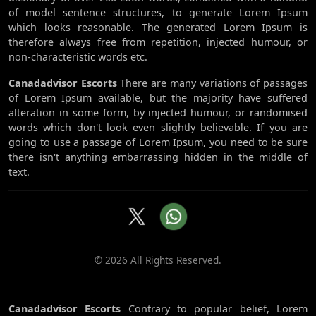
of model sentence structures, to generate Lorem Ipsum
which looks reasonable. The generated Lorem Ipsum is
therefore always free from repetition, injected humour, or
non-characteristic words etc.
Canadadvisor Escorts
There are many variations of passages
of Lorem Ipsum available, but the majority have suffered
alteration in some form, by injected humour, or randomised
words which don't look even slightly believable. If you are
going to use a passage of Lorem Ipsum, you need to be sure
there isn't anything embarrassing hidden in the middle of
text.
© 2026 All Rights Reserved.
Canadadvisor Escorts
Contrary to popular belief, Lorem