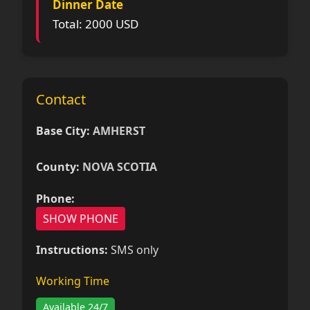
Dinner Date
Total: 2000 USD
Contact
Base City:
AMHERST
County:
NOVA SCOTIA
Phone:
SHOW PHONE
Instructions:
SMS only
Working Time
Available 24/7