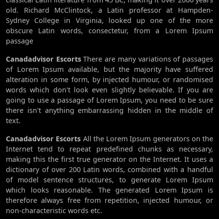
old. Richard McClintock, a Latin professor at Hampden-
Sydney College in Virginia, looked up one of the more
obscure Latin words, consectetur, from a Lorem Ipsum
passage
Canadadvisor Escorts
There are many variations of passages
of Lorem Ipsum available, but the majority have suffered
alteration in some form, by injected humour, or randomised
words which don't look even slightly believable. If you are
going to use a passage of Lorem Ipsum, you need to be sure
there isn't anything embarrassing hidden in the middle of
text.
Canadadvisor Escorts
All the Lorem Ipsum generators on the
Internet tend to repeat predefined chunks as necessary,
making this the first true generator on the Internet. It uses a
dictionary of over 200 Latin words, combined with a handful
of model sentence structures, to generate Lorem Ipsum
which looks reasonable. The generated Lorem Ipsum is
therefore always free from repetition, injected humour, or
non-characteristic words etc.