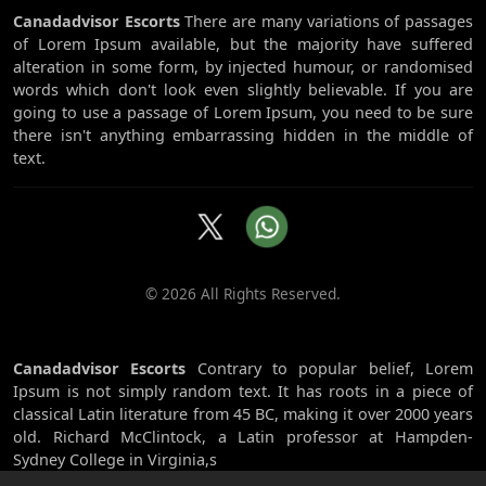
Canadadvisor Escorts
There are many variations of passages
of Lorem Ipsum available, but the majority have suffered
alteration in some form, by injected humour, or randomised
words which don't look even slightly believable. If you are
going to use a passage of Lorem Ipsum, you need to be sure
there isn't anything embarrassing hidden in the middle of
text.
© 2026 All Rights Reserved.
Canadadvisor Escorts
Contrary to popular belief, Lorem
Ipsum is not simply random text. It has roots in a piece of
classical Latin literature from 45 BC, making it over 2000 years
old. Richard McClintock, a Latin professor at Hampden-
Sydney College in Virginia,s