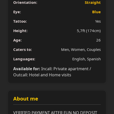
Orientation:
Straight
Eye:
Blue
Tattoo:
Yes
Height:
5,7ft (174cm)
Age:
26
Caters to:
Men, Women, Couples
Languages:
English, Spanish
Available for:
Incall: Private apartment /
Outcall: Hotel and Home visits
About me
VERIFIED PAYMENT AFTER FUN NO DEPOSIT